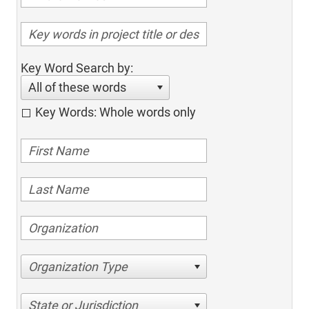
Key Word Search by:
All of these words
Key Words: Whole words only
Organization Type
State or Jurisdiction