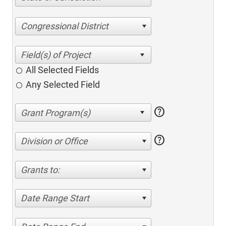
Congressional District
All Selected Fields
Any Selected Field
help
help
Division or Office
Grants to:
Date Range Start