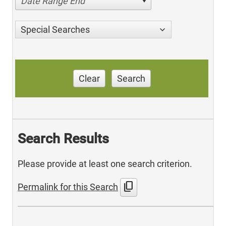
Date Range End
Special Searches
Clear
Search
Search Results
Please provide at least one search criterion.
content_copy
Permalink for this Search