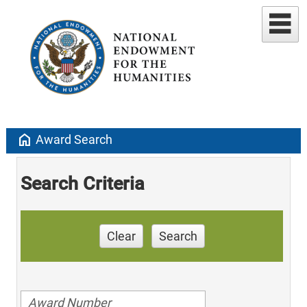
home
Award Search
Search Criteria
Clear
Search