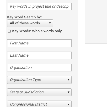
Key Word Search by:
All of these words
Key Words: Whole words only
Organization Type
State or Jurisdiction
Congressional District