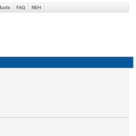
ducts
FAQ
NEH