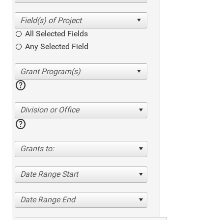
All Selected Fields
Any Selected Field
help
Division or Office
help
Grants to:
Date Range Start
Date Range End