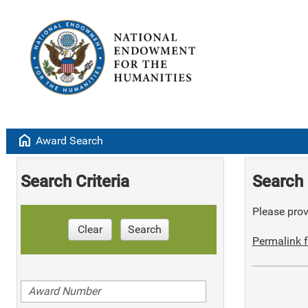
home
Award Search
Search Criteria
Search 
Please provi
Clear
Search
Permalink f