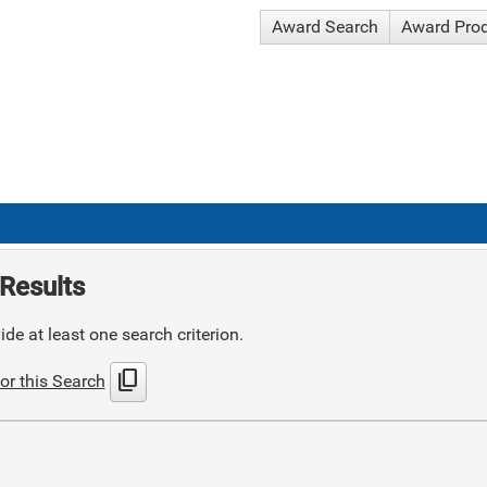
Award Search
Award Pro
Results
de at least one search criterion.
content_copy
or this Search