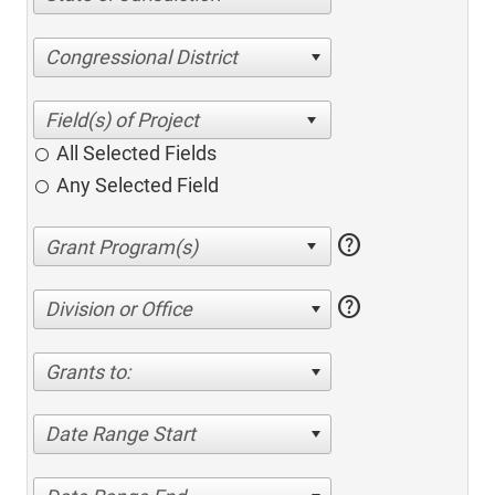
Congressional District
All Selected Fields
Any Selected Field
help
help
Division or Office
Grants to:
Date Range Start