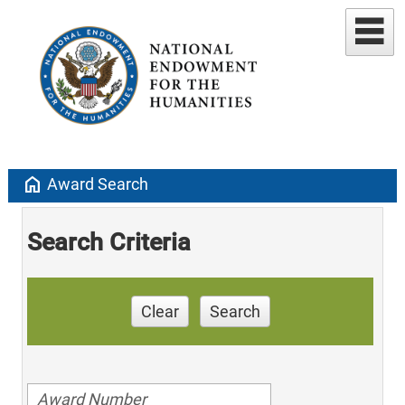
home
Award Search
Search Criteria
Clear
Search