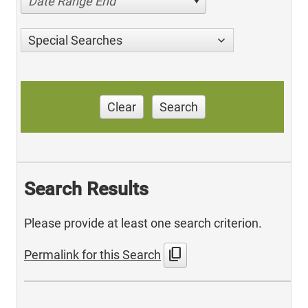
Date Range End
Special Searches
Clear
Search
Search Results
Please provide at least one search criterion.
content_copy
Permalink for this Search