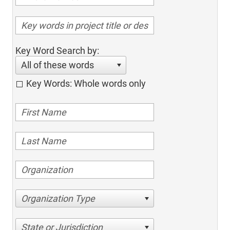
Key Word Search by:
All of these words
Key Words: Whole words only
Organization Type
State or Jurisdiction