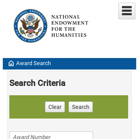
home
Award Search
Search Criteria
Clear
Search