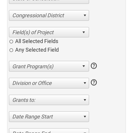
Congressional District
All Selected Fields
Any Selected Field
help
help
Division or Office
Grants to:
Date Range Start