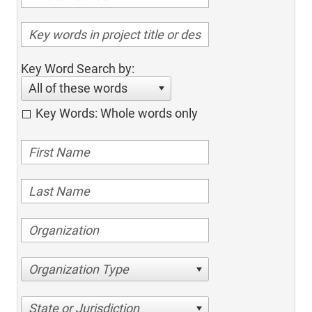
Key Word Search by:
All of these words
Key Words: Whole words only
Organization Type
State or Jurisdiction