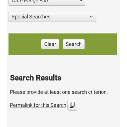
Date Range End
Special Searches
Clear
Search
Search Results
Please provide at least one search criterion.
content_copy
Permalink for this Search