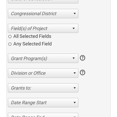
Congressional District
All Selected Fields
Any Selected Field
help
help
Division or Office
Grants to:
Date Range Start