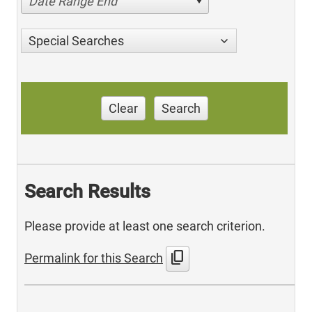
Date Range End
Special Searches
Clear
Search
Search Results
Please provide at least one search criterion.
content_copy
Permalink for this Search