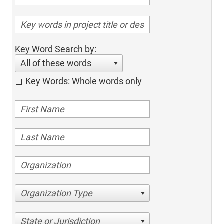
Key Word Search by:
All of these words
Key Words: Whole words only
Organization Type
State or Jurisdiction