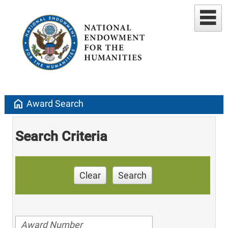
home
Award Search
Search Criteria
Clear
Search