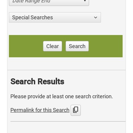
Date Range End
Special Searches
Clear
Search
Search Results
Please provide at least one search criterion.
content_copy
Permalink for this Search