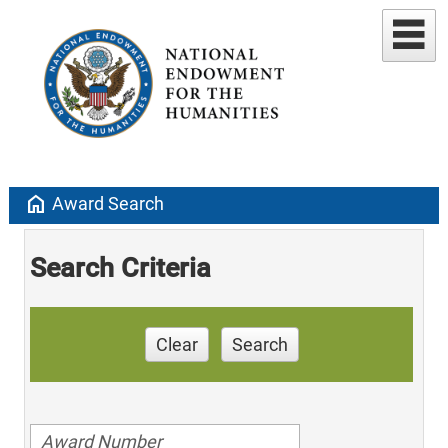
home
Award Search
Search Criteria
Clear
Search