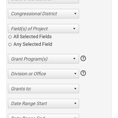
Congressional District
All Selected Fields
Any Selected Field
help
help
Division or Office
Grants to:
Date Range Start