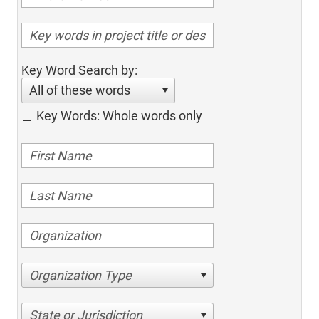
Key Word Search by:
All of these words
Key Words: Whole words only
Organization Type
State or Jurisdiction