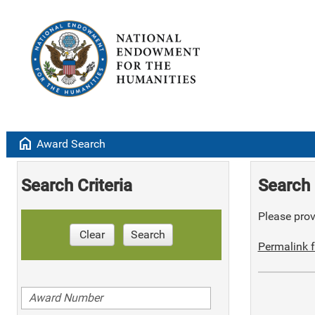
home
Award Search
Search Criteria
Search 
Please provi
Clear
Search
Permalink f