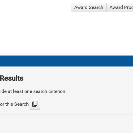
Award Search
Award Pro
Results
de at least one search criterion.
content_copy
or this Search