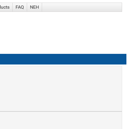
ducts
FAQ
NEH