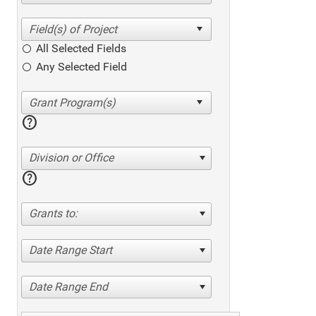
All Selected Fields
Any Selected Field
help
Division or Office
help
Grants to:
Date Range Start
Date Range End