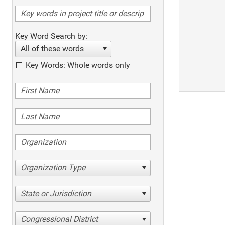
Key Word Search by:
All of these words
Key Words: Whole words only
Organization Type
State or Jurisdiction
Congressional District