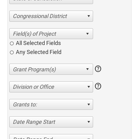
Congressional District
All Selected Fields
Any Selected Field
help
help
Division or Office
Grants to:
Date Range Start