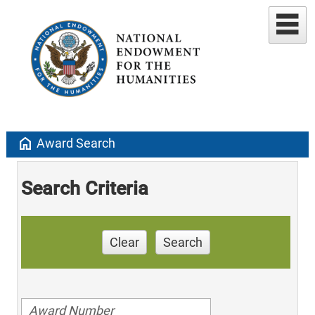
home
Award Search
Search Criteria
Clear
Search