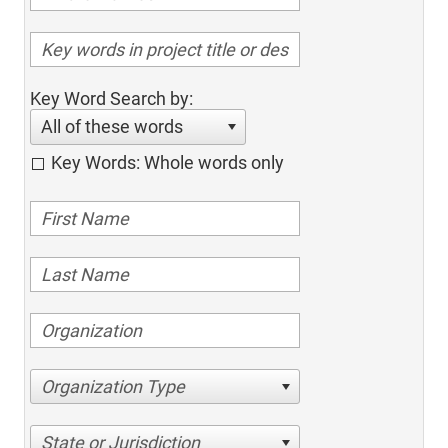
Key Word Search by:
All of these words
Key Words: Whole words only
Organization Type
State or Jurisdiction