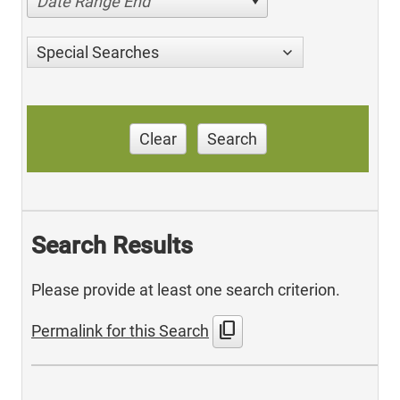
Date Range End
Special Searches
Clear
Search
Search Results
Please provide at least one search criterion.
content_copy
Permalink for this Search