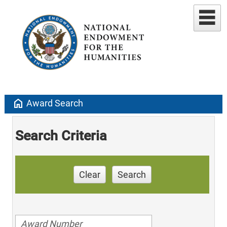
home
Award Search
Search Criteria
Clear
Search