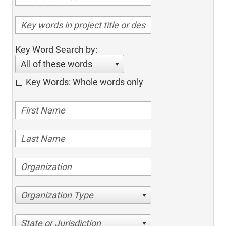
Key Word Search by:
All of these words
Key Words: Whole words only
Organization Type
State or Jurisdiction