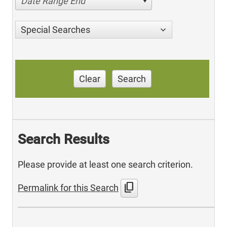
Date Range End
Special Searches
Clear
Search
Search Results
Please provide at least one search criterion.
content_copy
Permalink for this Search