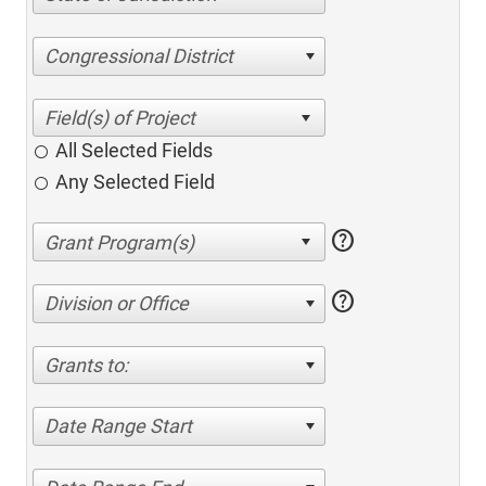
Congressional District
All Selected Fields
Any Selected Field
help
help
Division or Office
Grants to:
Date Range Start