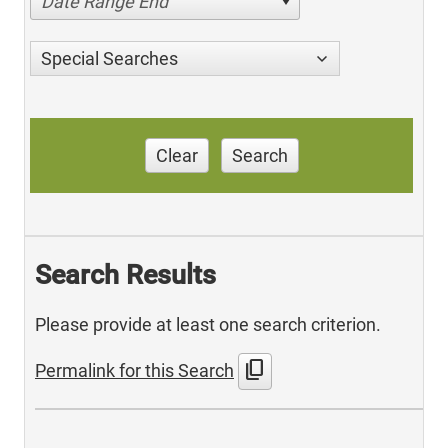
Date Range End
Special Searches
Clear
Search
Search Results
Please provide at least one search criterion.
content_copy
Permalink for this Search