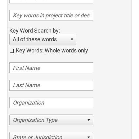
Key Word Search by:
All of these words
Key Words: Whole words only
Organization Type
State or Jurisdiction