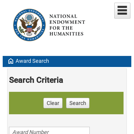
home
Award Search
Search Criteria
Clear
Search