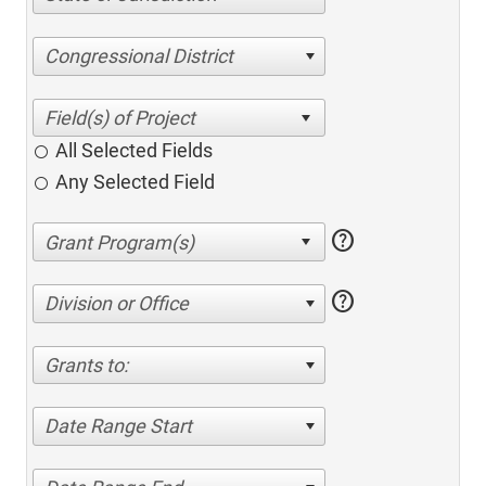
Congressional District
All Selected Fields
Any Selected Field
help
help
Division or Office
Grants to:
Date Range Start