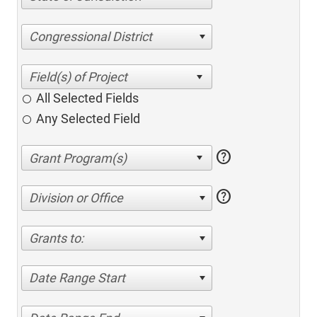
Congressional District
All Selected Fields
Any Selected Field
help
help
Division or Office
Grants to:
Date Range Start