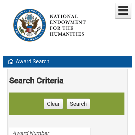
home
Award Search
Search Criteria
Clear
Search