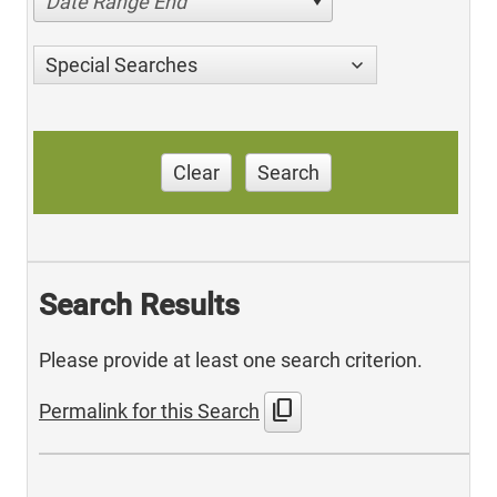
Date Range End
Special Searches
Clear
Search
Search Results
Please provide at least one search criterion.
content_copy
Permalink for this Search