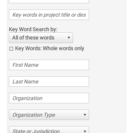
Key Word Search by:
All of these words
Key Words: Whole words only
Organization Type
State or Jurisdiction