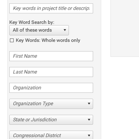
Key Word Search by:
All of these words
Key Words: Whole words only
Organization Type
State or Jurisdiction
Congressional District