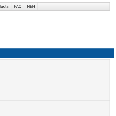
ducts
FAQ
NEH