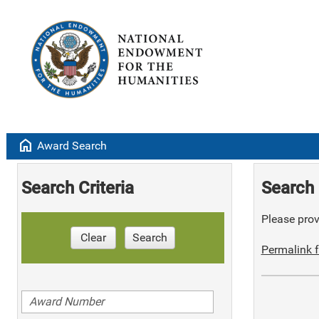
home
Award Search
Search Criteria
Search 
Please provi
Clear
Search
Permalink f