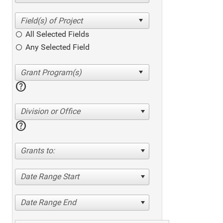
All Selected Fields
Any Selected Field
help
Division or Office
help
Grants to:
Date Range Start
Date Range End