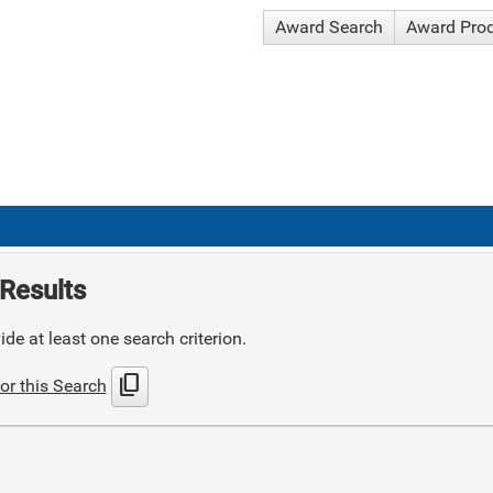
Award Search
Award Pro
Results
de at least one search criterion.
content_copy
or this Search