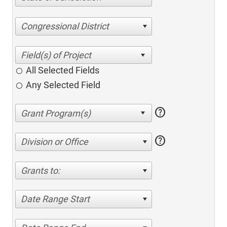
Congressional District
All Selected Fields
Any Selected Field
help
help
Division or Office
Grants to:
Date Range Start