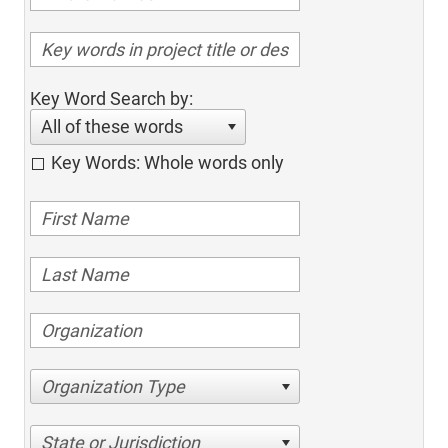
Key Word Search by:
All of these words
Key Words: Whole words only
Organization Type
State or Jurisdiction