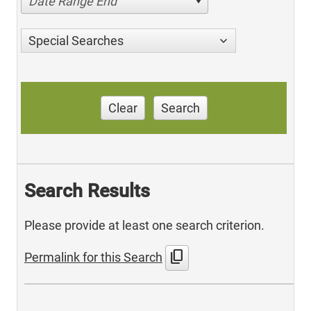
Date Range End
Special Searches
Clear
Search
Search Results
Please provide at least one search criterion.
content_copy
Permalink for this Search