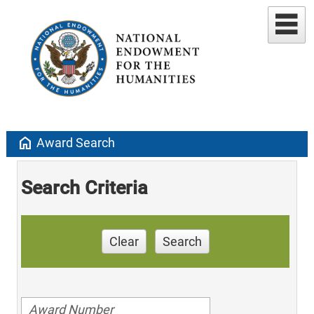
home
Award Search
Search Criteria
Clear
Search