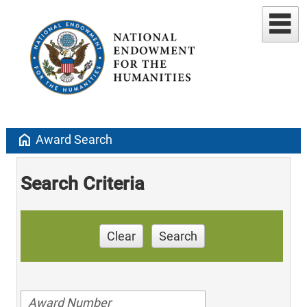
home
Award Search
Search Criteria
Clear
Search