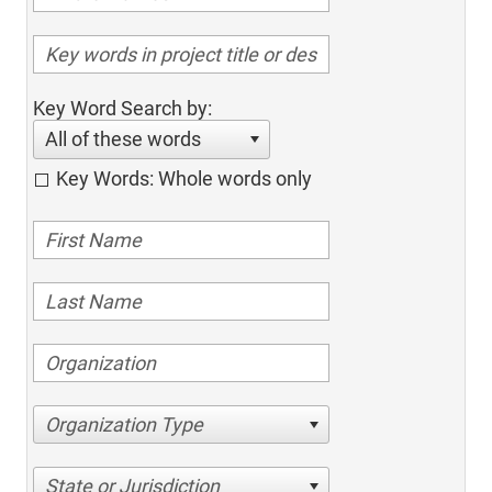
Key Word Search by:
All of these words
Key Words: Whole words only
Organization Type
State or Jurisdiction