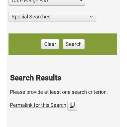
Date Range End
Special Searches
Clear
Search
Search Results
Please provide at least one search criterion.
content_copy
Permalink for this Search