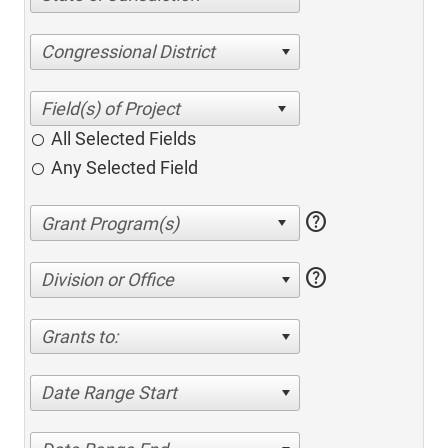
Congressional District
All Selected Fields
Any Selected Field
help
help
Division or Office
Grants to:
Date Range Start