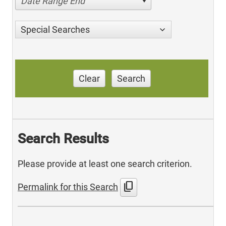
Date Range End
Special Searches
Clear
Search
Search Results
Please provide at least one search criterion.
content_copy
Permalink for this Search