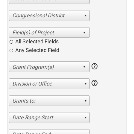
Congressional District
All Selected Fields
Any Selected Field
help
help
Division or Office
Grants to:
Date Range Start