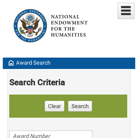
home
Award Search
Search Criteria
Clear
Search