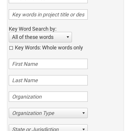
Key Word Search by:
All of these words
Key Words: Whole words only
Organization Type
State or Jurisdiction