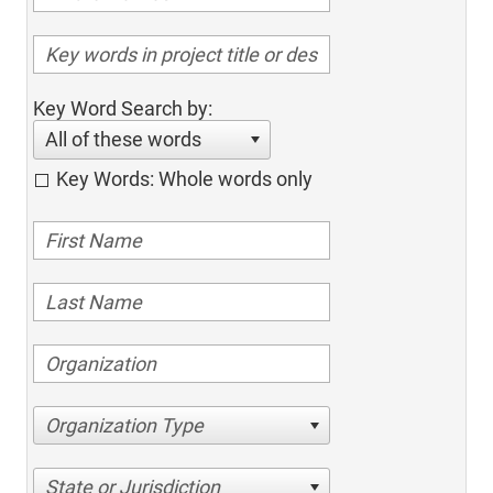
Key Word Search by:
All of these words
Key Words: Whole words only
Organization Type
State or Jurisdiction