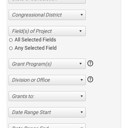
Congressional District
All Selected Fields
Any Selected Field
help
help
Division or Office
Grants to:
Date Range Start