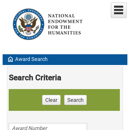
home
Award Search
Search Criteria
Clear
Search