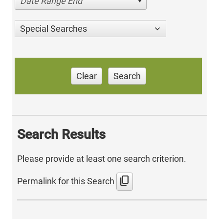
Date Range End
Special Searches
Clear
Search
Search Results
Please provide at least one search criterion.
content_copy
Permalink for this Search