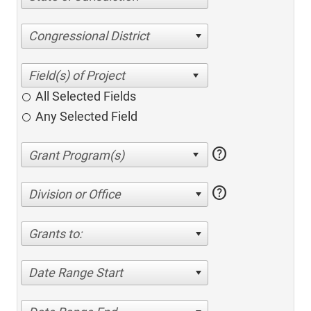
Congressional District
All Selected Fields
Any Selected Field
help
help
Division or Office
Grants to:
Date Range Start