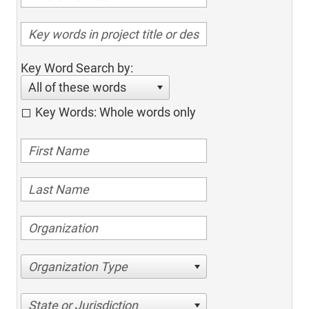
Key Word Search by:
All of these words
Key Words: Whole words only
Organization Type
State or Jurisdiction