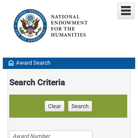
home
Award Search
Search Criteria
Clear
Search