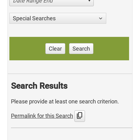
Date Range End
Special Searches
Clear
Search
Search Results
Please provide at least one search criterion.
content_copy
Permalink for this Search