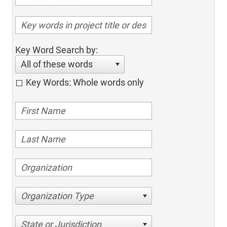
Key Word Search by:
All of these words
Key Words: Whole words only
Organization Type
State or Jurisdiction