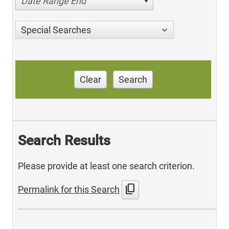
Date Range End
Special Searches
Clear
Search
Search Results
Please provide at least one search criterion.
content_copy
Permalink for this Search