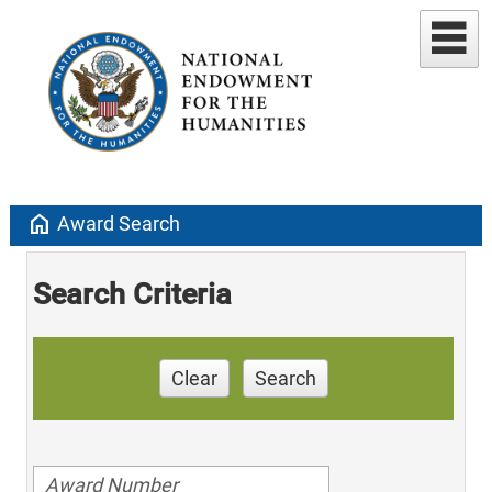
home
Award Search
Search Criteria
Clear
Search