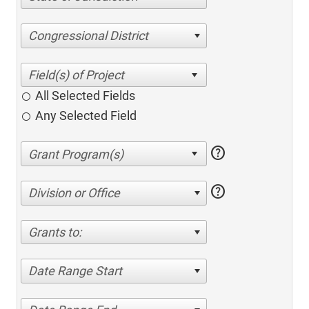
Congressional District
All Selected Fields
Any Selected Field
help
help
Division or Office
Grants to:
Date Range Start