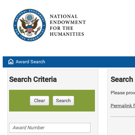
home
Award Search
Search Criteria
Search 
Please provi
Clear
Search
Permalink f