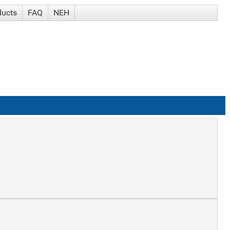
ducts
FAQ
NEH