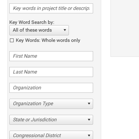
Key Word Search by:
All of these words
Key Words: Whole words only
Organization Type
State or Jurisdiction
Congressional District