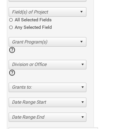
All Selected Fields
Any Selected Field
help
Division or Office
help
Grants to:
Date Range Start
Date Range End