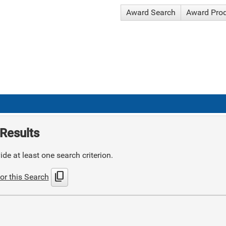
Award Search
Award Pro
Results
de at least one search criterion.
content_copy
or this Search