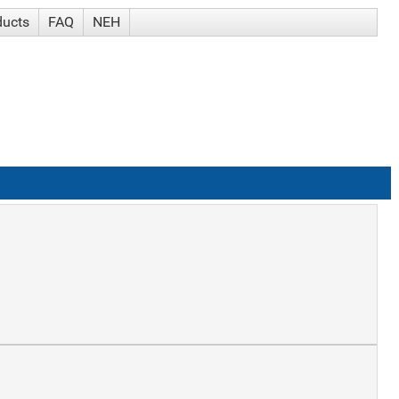
ducts
FAQ
NEH