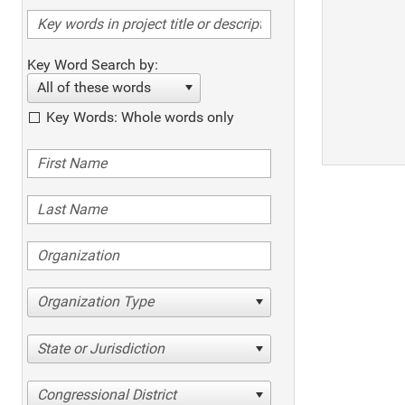
Key Word Search by:
All of these words
Key Words: Whole words only
Organization Type
State or Jurisdiction
Congressional District