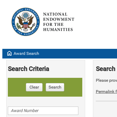
home
Award Search
Search Criteria
Search 
Please provi
Clear
Search
Permalink f