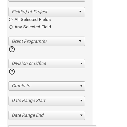
All Selected Fields
Any Selected Field
help
Division or Office
help
Grants to:
Date Range Start
Date Range End