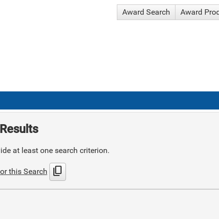
Award Search
Award Pro
Results
de at least one search criterion.
content_copy
or this Search