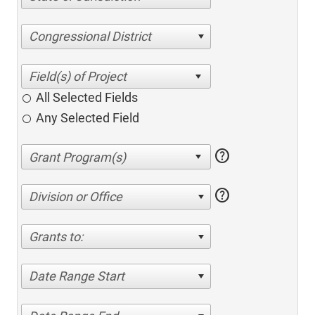
Congressional District
All Selected Fields
Any Selected Field
help
help
Division or Office
Grants to:
Date Range Start