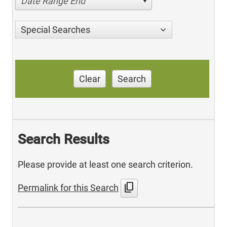
Date Range End
Special Searches
Clear
Search
Search Results
Please provide at least one search criterion.
content_copy
Permalink for this Search