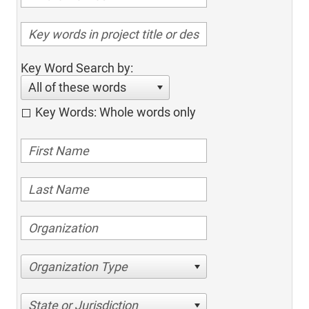
Key Word Search by:
All of these words
Key Words: Whole words only
Organization Type
State or Jurisdiction