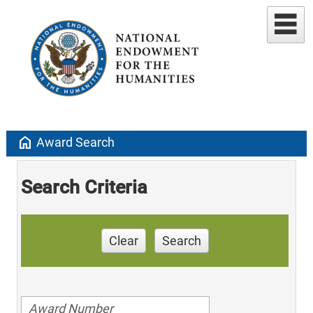
home
Award Search
Search Criteria
Clear
Search