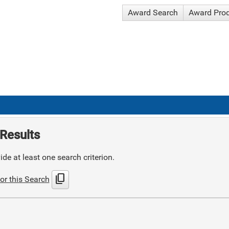
Award Search
Award Pro
Results
de at least one search criterion.
content_copy
or this Search