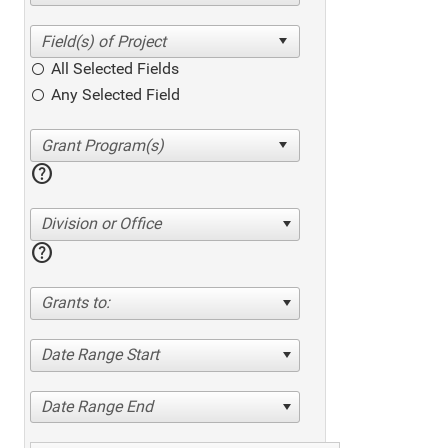
All Selected Fields
Any Selected Field
help
Division or Office
help
Grants to:
Date Range Start
Date Range End