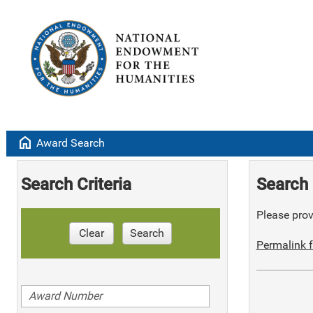
home
Award Search
Search Criteria
Search 
Please provi
Clear
Search
Permalink f