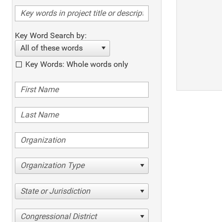
Key Word Search by:
All of these words
Key Words: Whole words only
Organization Type
State or Jurisdiction
Congressional District