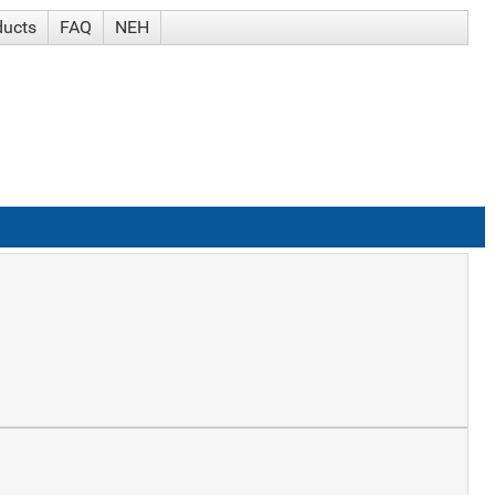
ducts
FAQ
NEH