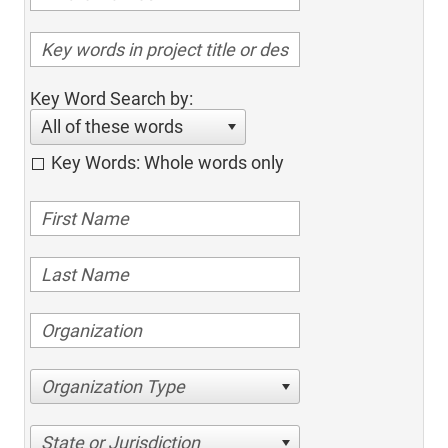
Key Word Search by:
All of these words
Key Words: Whole words only
Organization Type
State or Jurisdiction