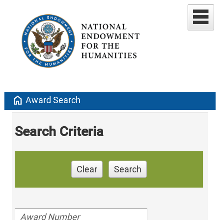
home
Award Search
Search Criteria
Clear
Search