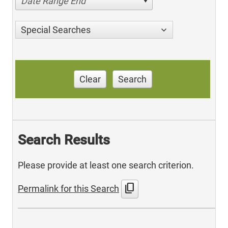
Date Range End
Special Searches
Clear
Search
Search Results
Please provide at least one search criterion.
content_copy
Permalink for this Search