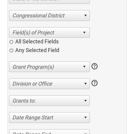
Congressional District
All Selected Fields
Any Selected Field
help
help
Division or Office
Grants to:
Date Range Start