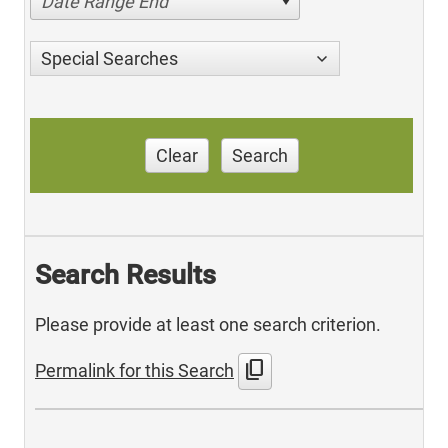
Date Range End
Special Searches
Clear
Search
Search Results
Please provide at least one search criterion.
content_copy
Permalink for this Search