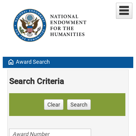
home
Award Search
Search Criteria
Clear
Search