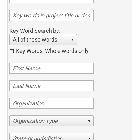
Key Word Search by:
All of these words
Key Words: Whole words only
Organization Type
State or Jurisdiction