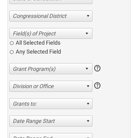
Congressional District
All Selected Fields
Any Selected Field
help
help
Division or Office
Grants to:
Date Range Start