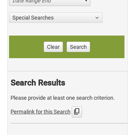
Date Range End
Special Searches
Clear
Search
Search Results
Please provide at least one search criterion.
content_copy
Permalink for this Search