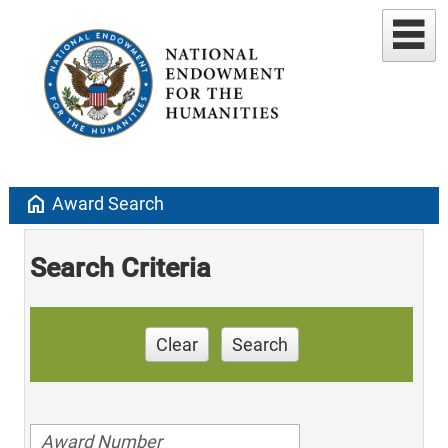
home
Award Search
Search Criteria
Clear
Search