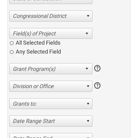
Congressional District
All Selected Fields
Any Selected Field
help
help
Division or Office
Grants to:
Date Range Start