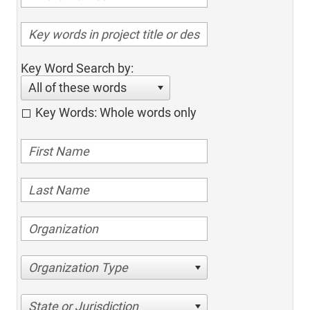
Key Word Search by:
All of these words
Key Words: Whole words only
Organization Type
State or Jurisdiction