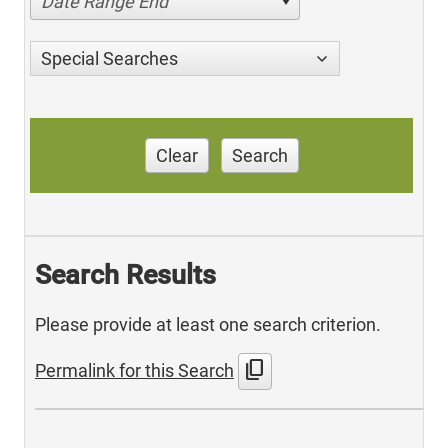
Date Range End
Special Searches
Clear
Search
Search Results
Please provide at least one search criterion.
content_copy
Permalink for this Search