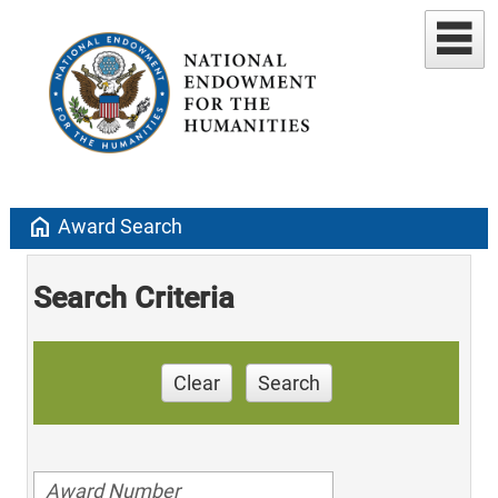
home
Award Search
Search Criteria
Clear
Search