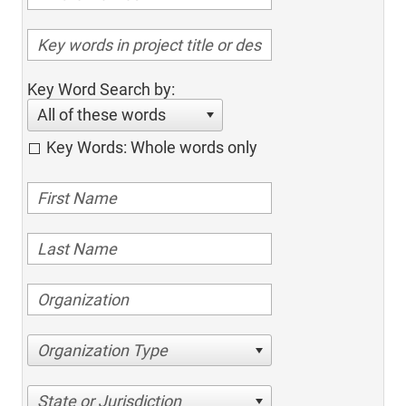
Key Word Search by:
All of these words
Key Words: Whole words only
Organization Type
State or Jurisdiction