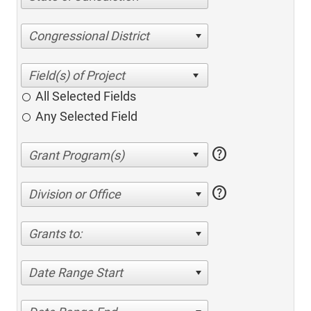
Congressional District
All Selected Fields
Any Selected Field
help
help
Division or Office
Grants to:
Date Range Start