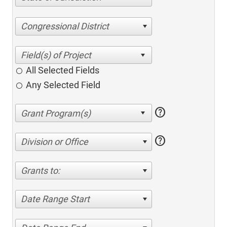
Congressional District
All Selected Fields
Any Selected Field
help
help
Division or Office
Grants to:
Date Range Start