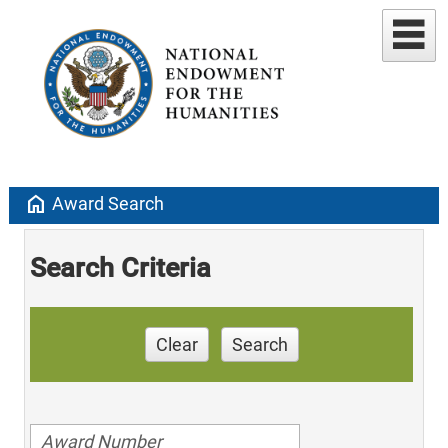
home
Award Search
Search Criteria
Clear
Search