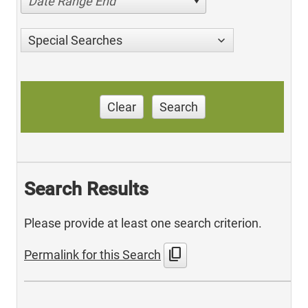
Date Range End
Special Searches
Clear
Search
Search Results
Please provide at least one search criterion.
content_copy
Permalink for this Search