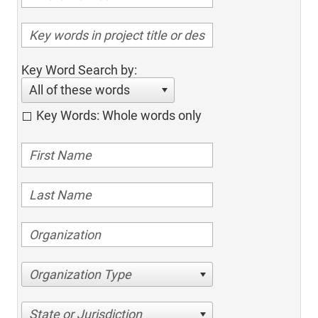
Key Word Search by:
All of these words
Key Words: Whole words only
Organization Type
State or Jurisdiction