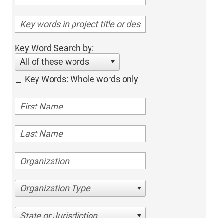
Key Word Search by:
All of these words
Key Words: Whole words only
Organization Type
State or Jurisdiction