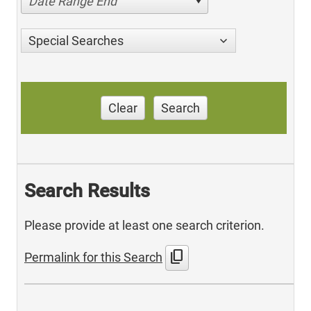
Date Range End
Special Searches
Clear
Search
Search Results
Please provide at least one search criterion.
content_copy
Permalink for this Search