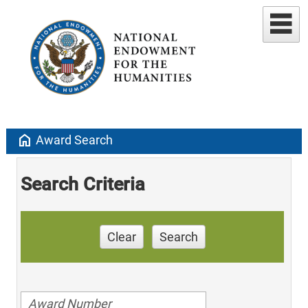
home
Award Search
Search Criteria
Clear
Search