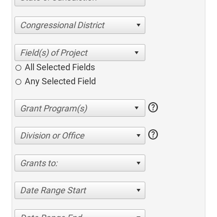
Congressional District
All Selected Fields
Any Selected Field
help
help
Division or Office
Grants to:
Date Range Start