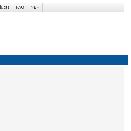
ducts
FAQ
NEH