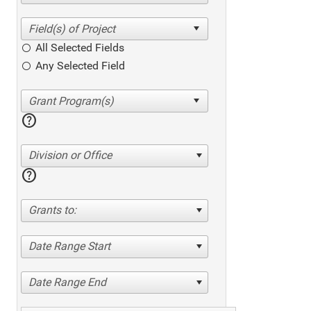
All Selected Fields
Any Selected Field
help
Division or Office
help
Grants to:
Date Range Start
Date Range End