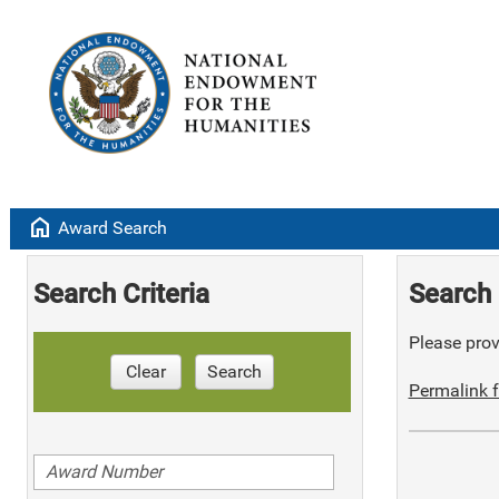
home
Award Search
Search Criteria
Search 
Please provi
Clear
Search
Permalink f