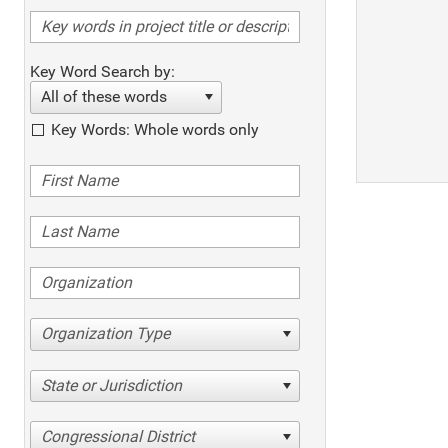
Key Word Search by:
All of these words
Key Words: Whole words only
Organization Type
State or Jurisdiction
Congressional District