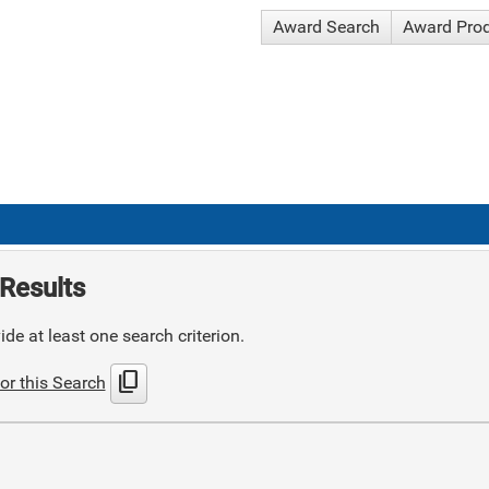
Award Search
Award Pro
Results
de at least one search criterion.
content_copy
or this Search