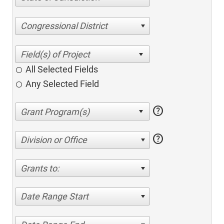
Congressional District
All Selected Fields
Any Selected Field
help
help
Division or Office
Grants to:
Date Range Start