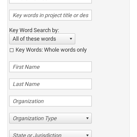
Key Word Search by:
All of these words
Key Words: Whole words only
Organization Type
State or Jurisdiction