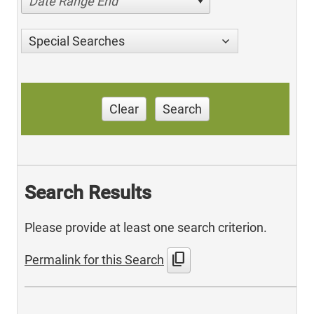
Date Range End
Special Searches
Clear
Search
Search Results
Please provide at least one search criterion.
content_copy
Permalink for this Search