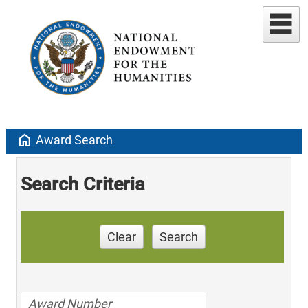
home
Award Search
Search Criteria
Clear
Search