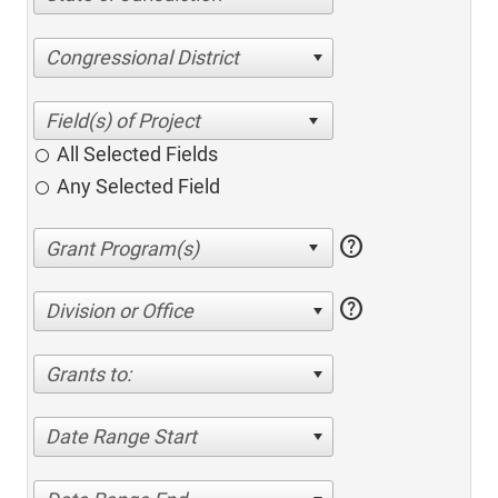
Congressional District
All Selected Fields
Any Selected Field
help
help
Division or Office
Grants to:
Date Range Start