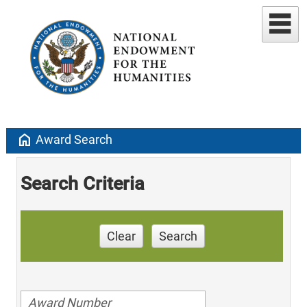
home
Award Search
Search Criteria
Clear
Search