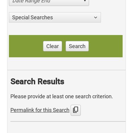
Date Range End
Special Searches
Clear
Search
Search Results
Please provide at least one search criterion.
content_copy
Permalink for this Search