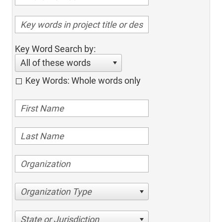
Key Word Search by:
All of these words
Key Words: Whole words only
Organization Type
State or Jurisdiction