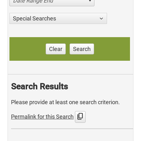
Date Range End
Special Searches
Clear
Search
Search Results
Please provide at least one search criterion.
content_copy
Permalink for this Search