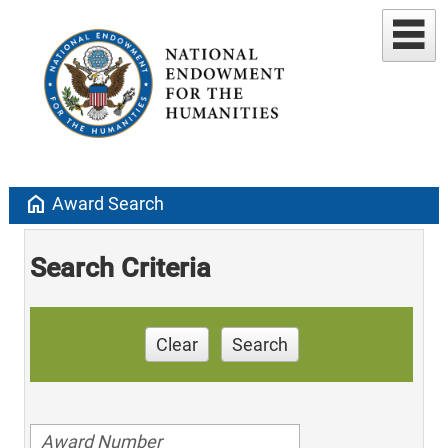
home
Award Search
Search Criteria
Clear
Search