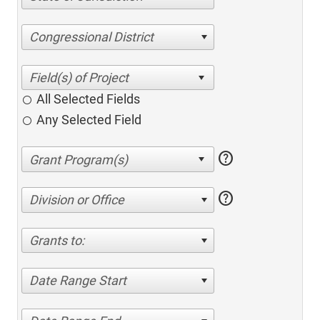
Congressional District
All Selected Fields
Any Selected Field
help
help
Division or Office
Grants to:
Date Range Start