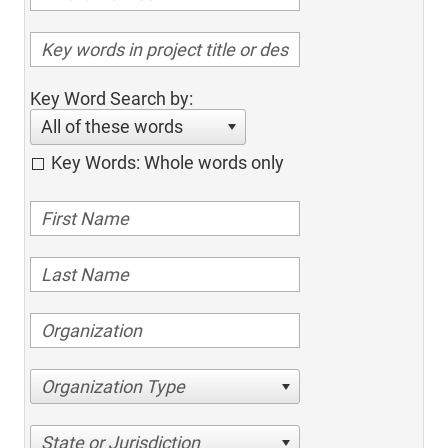
Key Word Search by:
All of these words
Key Words: Whole words only
Organization Type
State or Jurisdiction