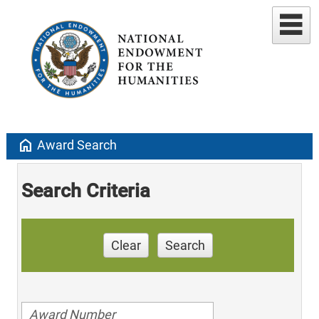
home
Award Search
Search Criteria
Clear
Search