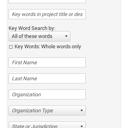
Key Word Search by:
All of these words
Key Words: Whole words only
Organization Type
State or Jurisdiction