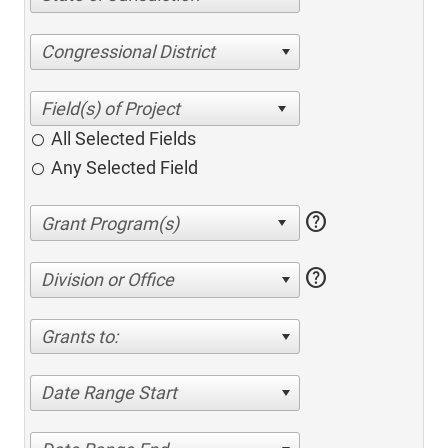
Congressional District
All Selected Fields
Any Selected Field
help
help
Division or Office
Grants to:
Date Range Start