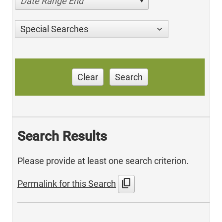
Date Range End
Special Searches
Clear
Search
Search Results
Please provide at least one search criterion.
content_copy
Permalink for this Search