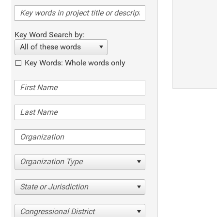
Key Word Search by:
All of these words
Key Words: Whole words only
Organization Type
State or Jurisdiction
Congressional District