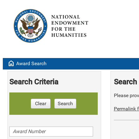
home
Award Search
Search Criteria
Search 
Please provi
Clear
Search
Permalink f