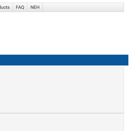
ducts
FAQ
NEH