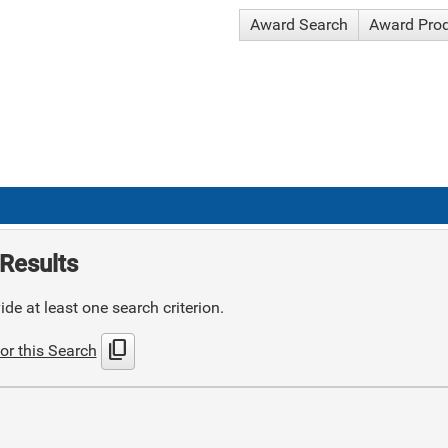
Award Search
Award Pro
Results
de at least one search criterion.
content_copy
or this Search