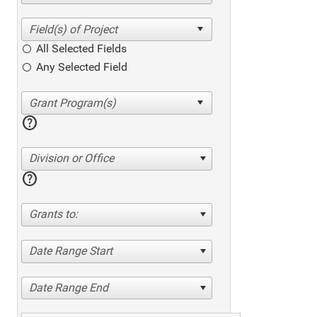
All Selected Fields
Any Selected Field
help
Division or Office
help
Grants to:
Date Range Start
Date Range End