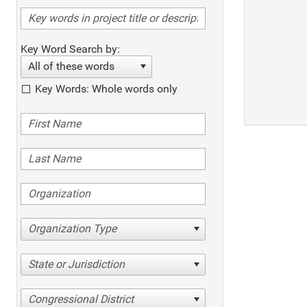
Key Word Search by:
All of these words
Key Words: Whole words only
Organization Type
State or Jurisdiction
Congressional District