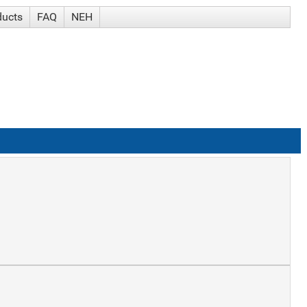
ducts
FAQ
NEH