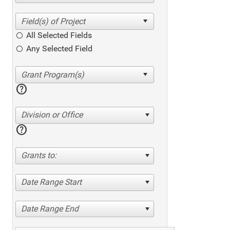
All Selected Fields
Any Selected Field
help
Division or Office
help
Grants to:
Date Range Start
Date Range End