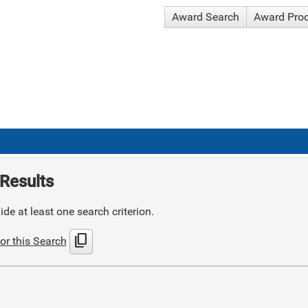
Award Search
Award Pro
Results
de at least one search criterion.
content_copy
or this Search