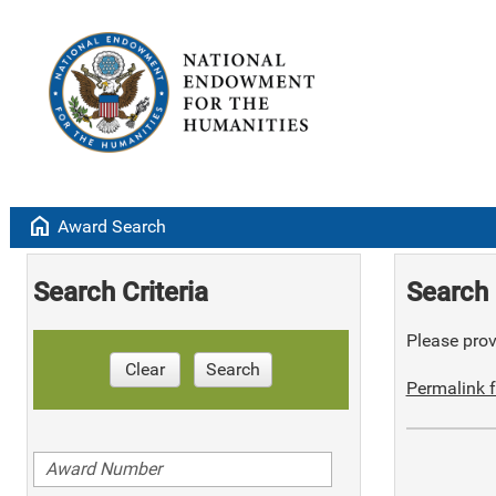
home
Award Search
Search Criteria
Search 
Please provi
Clear
Search
Permalink f