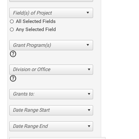
All Selected Fields
Any Selected Field
help
Division or Office
help
Grants to:
Date Range Start
Date Range End