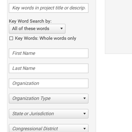
Key Word Search by:
All of these words
Key Words: Whole words only
Organization Type
State or Jurisdiction
Congressional District