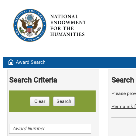
home
Award Search
Search Criteria
Search 
Please provi
Clear
Search
Permalink f