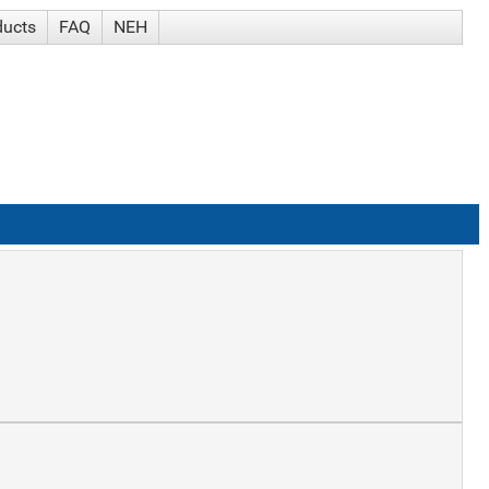
ducts
FAQ
NEH