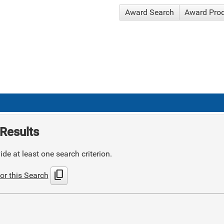
Award Search
Award Pro
Results
de at least one search criterion.
content_copy
or this Search