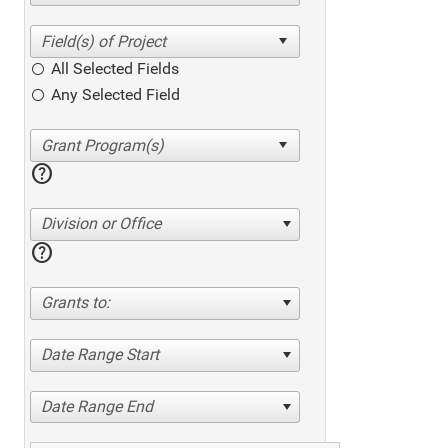
All Selected Fields
Any Selected Field
help
Division or Office
help
Grants to:
Date Range Start
Date Range End