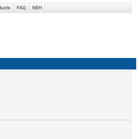
ducts
FAQ
NEH