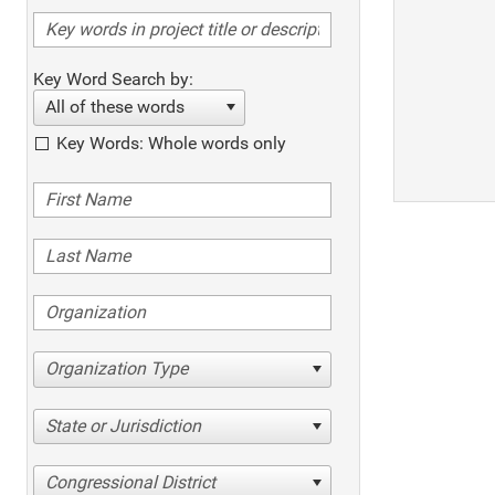
Key Word Search by:
All of these words
Key Words: Whole words only
Organization Type
State or Jurisdiction
Congressional District