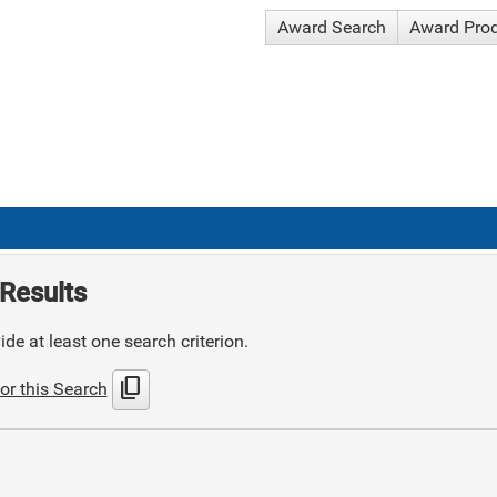
Award Search
Award Pro
Results
de at least one search criterion.
content_copy
or this Search