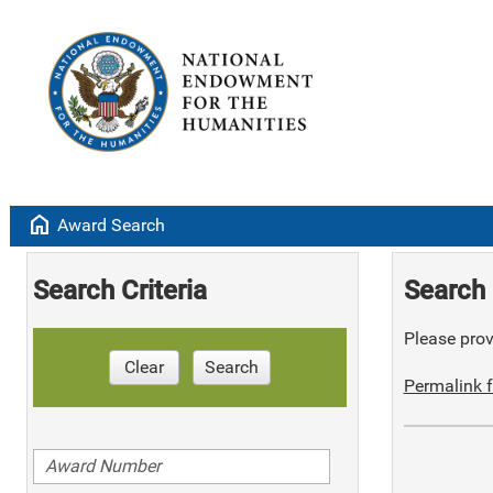
home
Award Search
Search Criteria
Search 
Please provi
Clear
Search
Permalink f