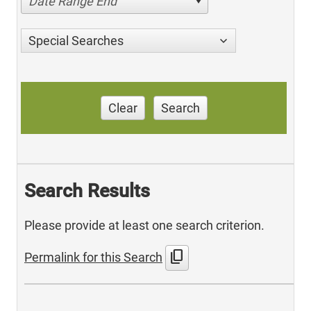
Date Range End
Special Searches
Clear
Search
Search Results
Please provide at least one search criterion.
content_copy
Permalink for this Search