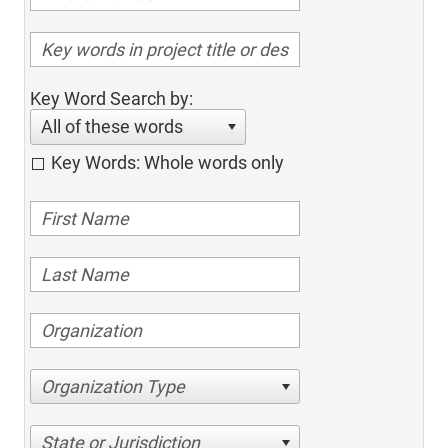
Key Word Search by:
All of these words
Key Words: Whole words only
Organization Type
State or Jurisdiction