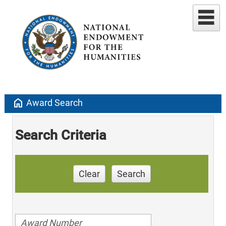
home
Award Search
Search Criteria
Clear
Search