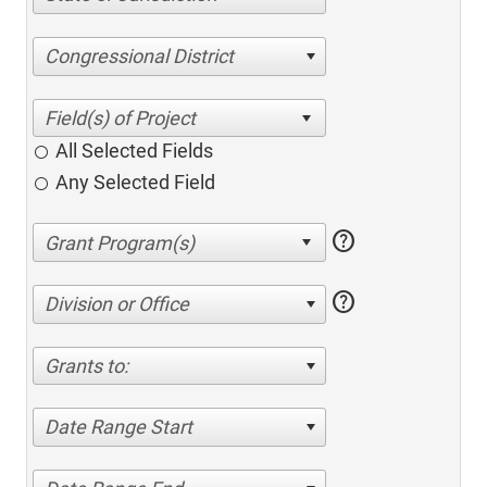
Congressional District
All Selected Fields
Any Selected Field
help
help
Division or Office
Grants to:
Date Range Start