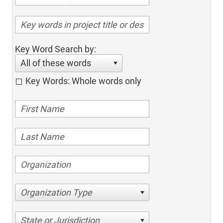
Key Word Search by:
All of these words
Key Words: Whole words only
Organization Type
State or Jurisdiction