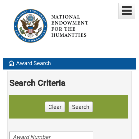
home
Award Search
Search Criteria
Clear
Search