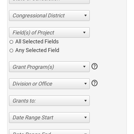
Congressional District
All Selected Fields
Any Selected Field
help
help
Division or Office
Grants to:
Date Range Start