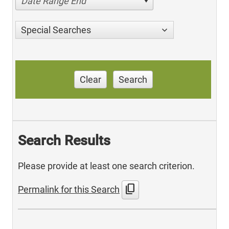
Date Range End
Special Searches
Clear
Search
Search Results
Please provide at least one search criterion.
content_copy
Permalink for this Search