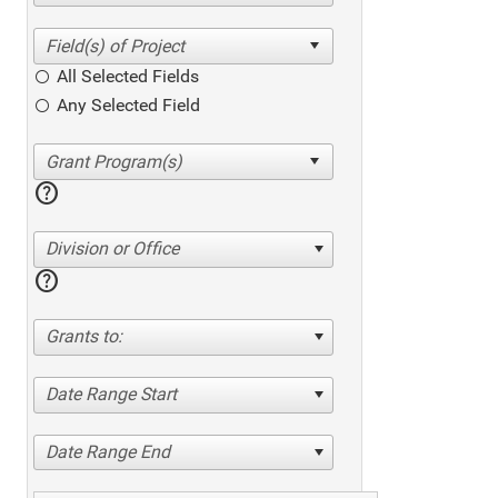
All Selected Fields
Any Selected Field
help
Division or Office
help
Grants to:
Date Range Start
Date Range End