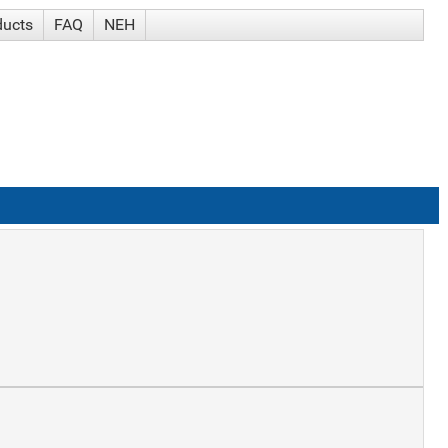
ducts
FAQ
NEH