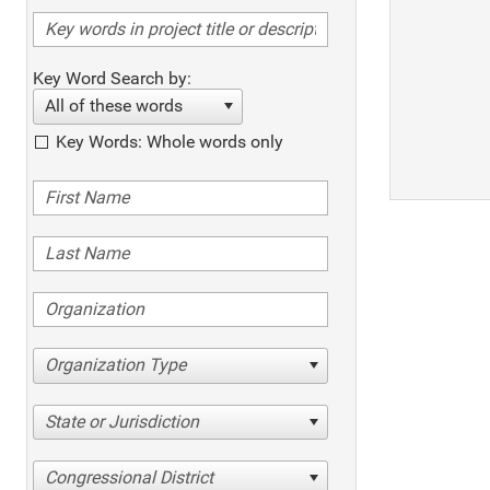
Key Word Search by:
All of these words
Key Words: Whole words only
Organization Type
State or Jurisdiction
Congressional District