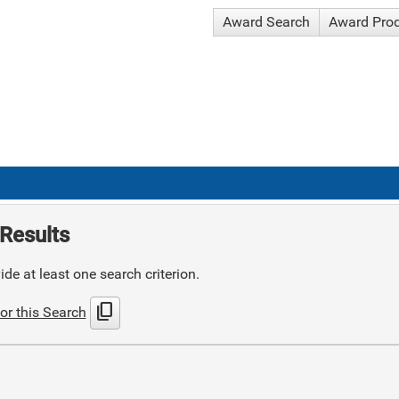
Award Search
Award Pro
Results
de at least one search criterion.
content_copy
or this Search