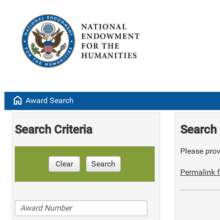
home
Award Search
Search Criteria
Search 
Please provi
Clear
Search
Permalink f