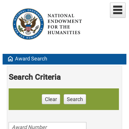
home
Award Search
Search Criteria
Clear
Search