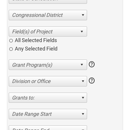
Congressional District
All Selected Fields
Any Selected Field
help
help
Division or Office
Grants to:
Date Range Start