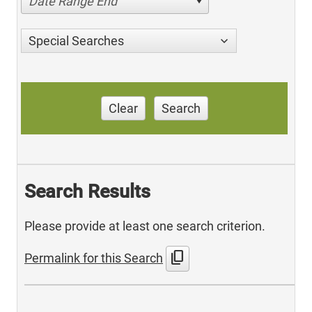
Date Range End
Special Searches
Clear
Search
Search Results
Please provide at least one search criterion.
content_copy
Permalink for this Search