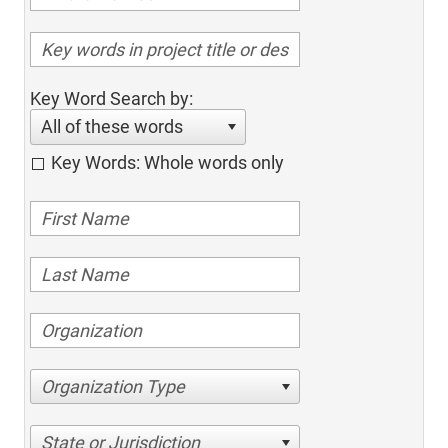
Key Word Search by:
All of these words
Key Words: Whole words only
Organization Type
State or Jurisdiction