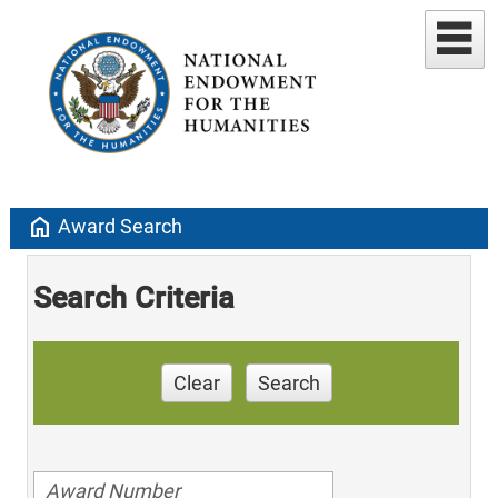
home
Award Search
Search Criteria
Clear
Search