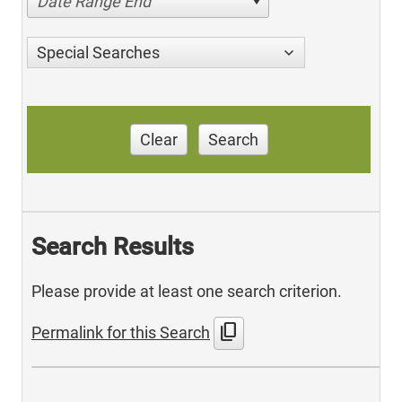
Date Range End
Special Searches
Clear
Search
Search Results
Please provide at least one search criterion.
content_copy
Permalink for this Search