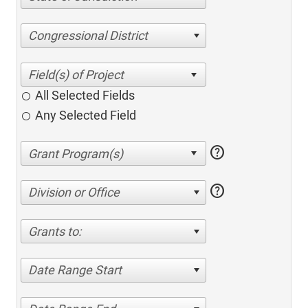
Congressional District
All Selected Fields
Any Selected Field
help
help
Division or Office
Grants to:
Date Range Start