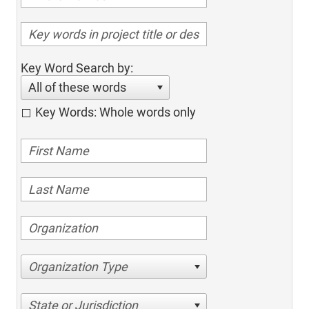
Key Word Search by:
All of these words
Key Words: Whole words only
Organization Type
State or Jurisdiction