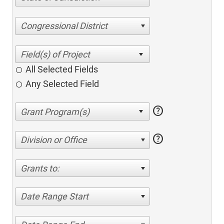
Congressional District
All Selected Fields
Any Selected Field
help
help
Division or Office
Grants to:
Date Range Start