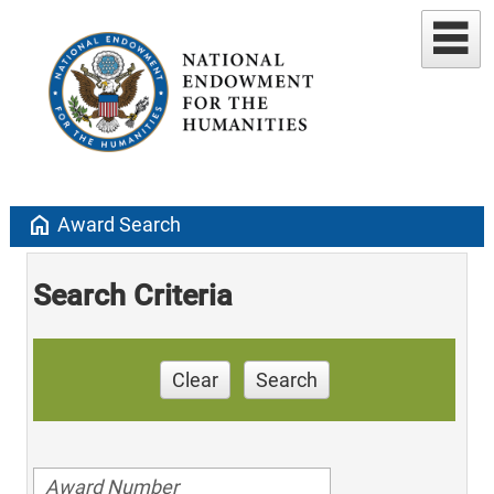
home
Award Search
Search Criteria
Clear
Search