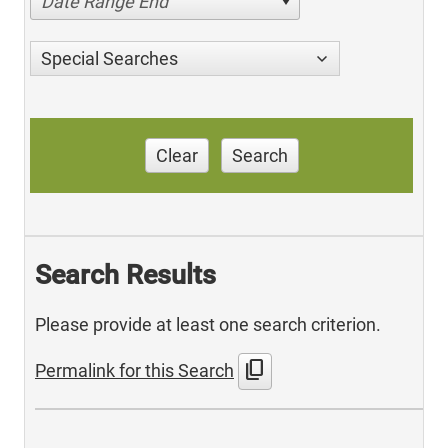
Date Range End
Special Searches
Clear
Search
Search Results
Please provide at least one search criterion.
content_copy
Permalink for this Search