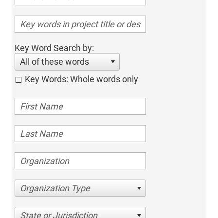
Key Word Search by:
All of these words
Key Words: Whole words only
Organization Type
State or Jurisdiction