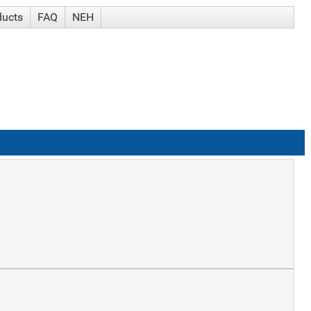
ducts
FAQ
NEH