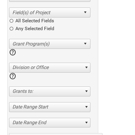
All Selected Fields
Any Selected Field
help
Division or Office
help
Grants to:
Date Range Start
Date Range End