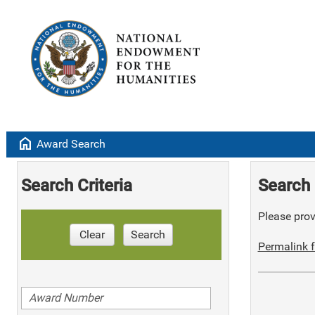
home
Award Search
Search Criteria
Search 
Please provi
Clear
Search
Permalink f