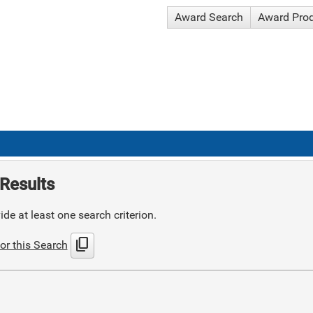
Award Search
Award Pro
Results
de at least one search criterion.
content_copy
or this Search