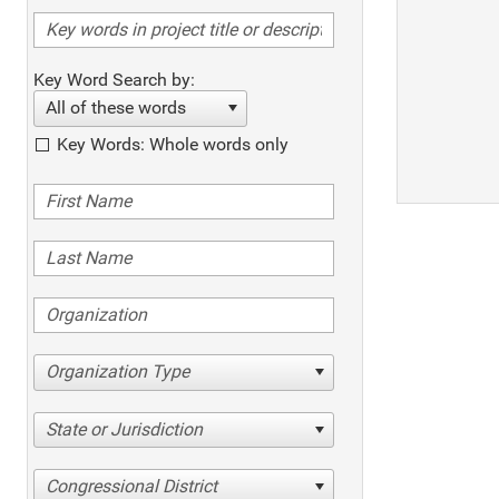
Key Word Search by:
All of these words
Key Words: Whole words only
Organization Type
State or Jurisdiction
Congressional District