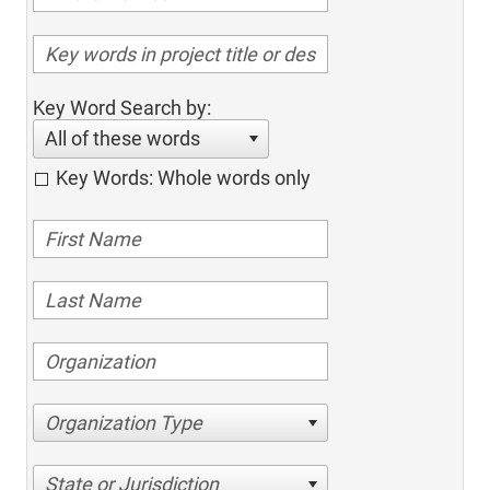
Key Word Search by:
All of these words
Key Words: Whole words only
Organization Type
State or Jurisdiction