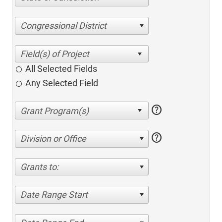
Congressional District
All Selected Fields
Any Selected Field
help
help
Division or Office
Grants to:
Date Range Start