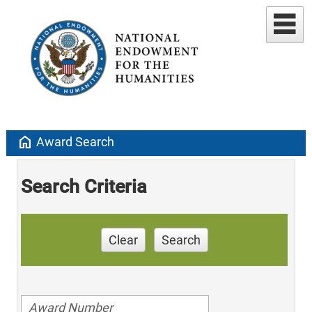
home
Award Search
Search Criteria
Clear
Search