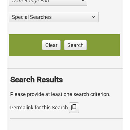
Date Range End
Special Searches
Clear
Search
Search Results
Please provide at least one search criterion.
content_copy
Permalink for this Search