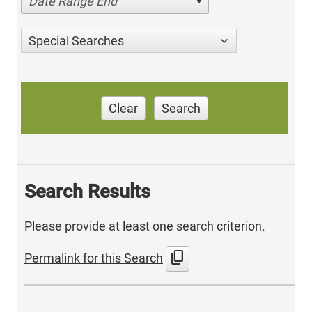
Date Range End
Special Searches
Clear
Search
Search Results
Please provide at least one search criterion.
content_copy
Permalink for this Search