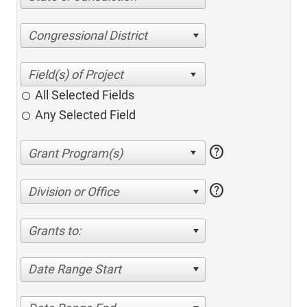
Congressional District
All Selected Fields
Any Selected Field
help
help
Division or Office
Grants to:
Date Range Start