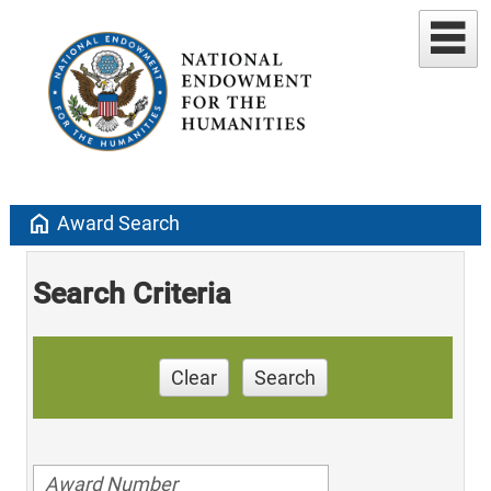
home
Award Search
Search Criteria
Clear
Search