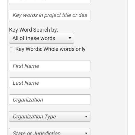
Key Word Search by:
All of these words
Key Words: Whole words only
Organization Type
State or Jurisdiction