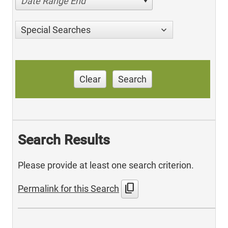
Date Range End
Special Searches
Clear
Search
Search Results
Please provide at least one search criterion.
content_copy
Permalink for this Search