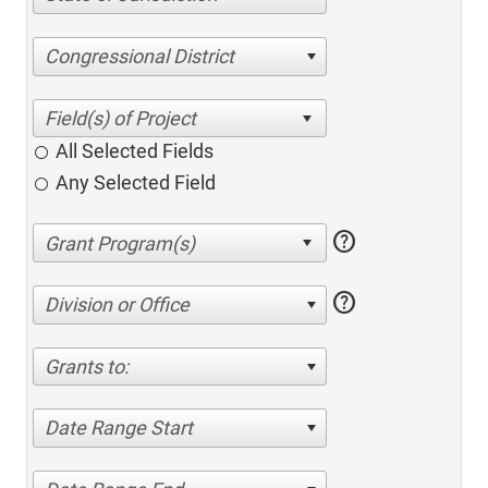
Congressional District
All Selected Fields
Any Selected Field
help
help
Division or Office
Grants to:
Date Range Start