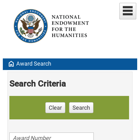
home
Award Search
Search Criteria
Clear
Search