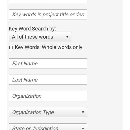
Key Word Search by:
All of these words
Key Words: Whole words only
Organization Type
State or Jurisdiction