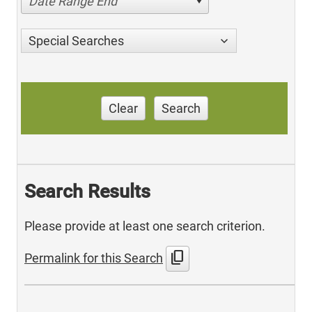
Date Range End
Special Searches
Clear
Search
Search Results
Please provide at least one search criterion.
content_copy
Permalink for this Search