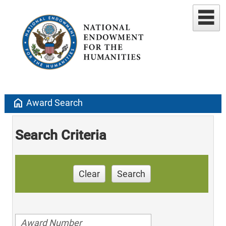
home
Award Search
Search Criteria
Clear
Search