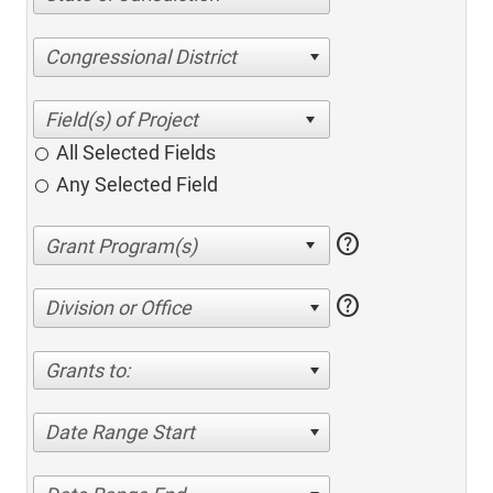
Congressional District
All Selected Fields
Any Selected Field
help
help
Division or Office
Grants to:
Date Range Start