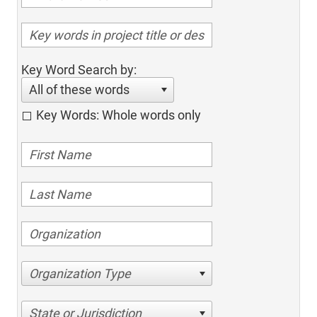
Key Word Search by:
All of these words
Key Words: Whole words only
Organization Type
State or Jurisdiction