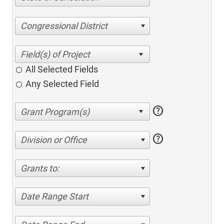
Congressional District
All Selected Fields
Any Selected Field
help
help
Division or Office
Grants to:
Date Range Start