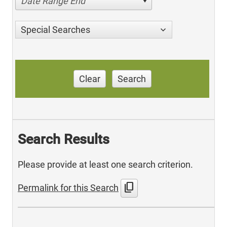
Date Range End
Special Searches
Clear
Search
Search Results
Please provide at least one search criterion.
content_copy
Permalink for this Search