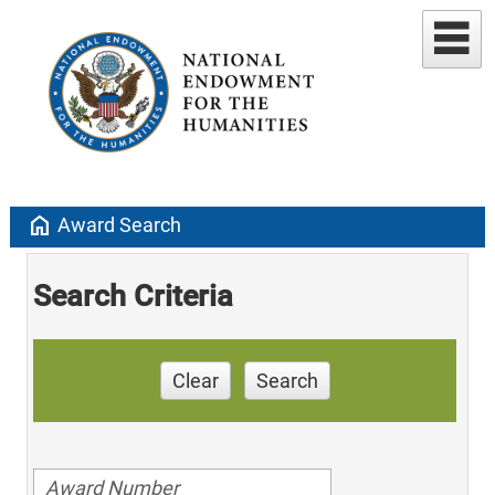
home
Award Search
Search Criteria
Clear
Search