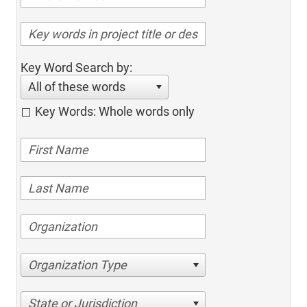
Key Word Search by:
All of these words
Key Words: Whole words only
Organization Type
State or Jurisdiction