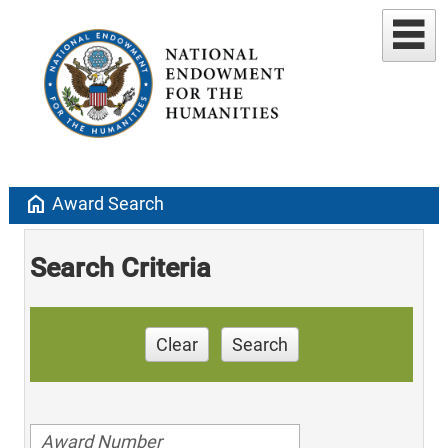
home
Award Search
Search Criteria
Clear
Search