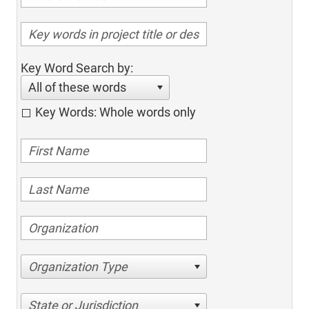
Key Word Search by:
All of these words
Key Words: Whole words only
Organization Type
State or Jurisdiction