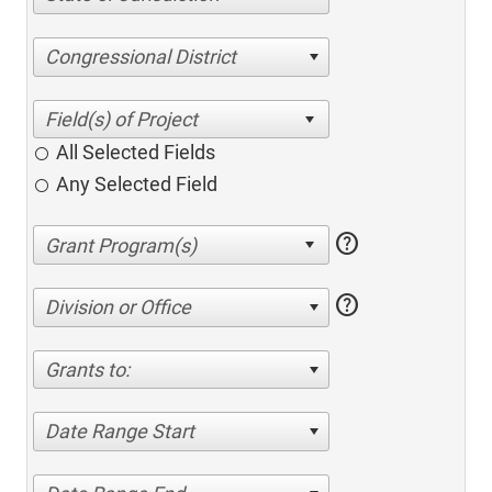
Congressional District
All Selected Fields
Any Selected Field
help
help
Division or Office
Grants to:
Date Range Start