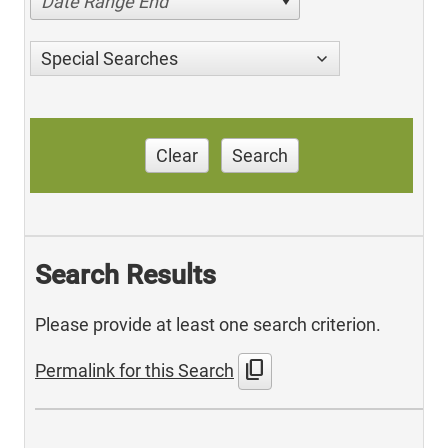
Date Range End
Special Searches
Clear
Search
Search Results
Please provide at least one search criterion.
content_copy
Permalink for this Search